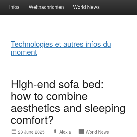
Infos
Weltnachrichten
World News
Technologies et autres infos du
moment
High-end sofa bed:
how to combine
aesthetics and sleeping
comfort?
23 June 2025
Alexia
World News