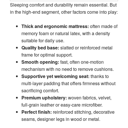
Sleeping comfort and durability remain essential. But
in the high-end segment, other factors come into play:
Thick and ergonomic mattress:
often made of
memory foam or natural latex, with a density
suitable for daily use.
Quality bed base:
slatted or reinforced metal
frame for optimal support.
Smooth opening:
fast, often one-motion
mechanism with no need to remove cushions.
Supportive yet welcoming seat:
thanks to
multi-layer padding that offers firmness without
sacrificing comfort.
Premium upholstery:
woven fabrics, velvet,
full-grain leather or easy-care microfiber.
Perfect finish:
reinforced stitching, decorative
seams, designer legs in wood or metal.