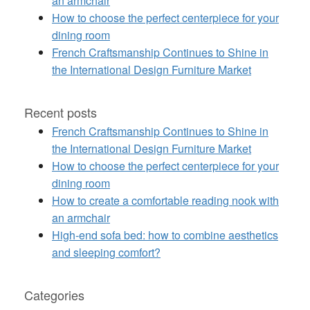
an armchair
How to choose the perfect centerpiece for your
dining room
French Craftsmanship Continues to Shine in
the International Design Furniture Market
Recent posts
French Craftsmanship Continues to Shine in
the International Design Furniture Market
How to choose the perfect centerpiece for your
dining room
How to create a comfortable reading nook with
an armchair
High-end sofa bed: how to combine aesthetics
and sleeping comfort?
Categories