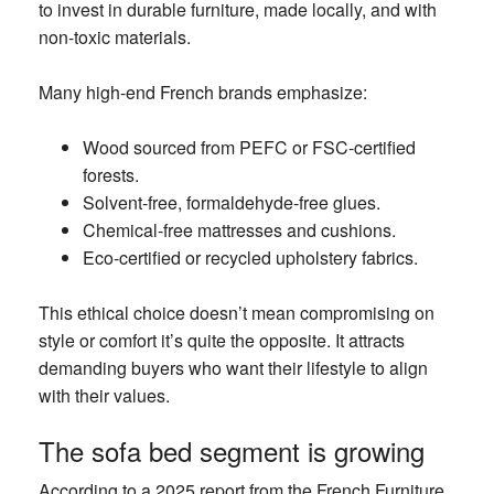
to invest in durable furniture, made locally, and with
non-toxic materials.
Many high-end French brands emphasize:
Wood sourced from PEFC or FSC-certified
forests.
Solvent-free, formaldehyde-free glues.
Chemical-free mattresses and cushions.
Eco-certified or recycled upholstery fabrics.
This ethical choice doesn’t mean compromising on
style or comfort it’s quite the opposite. It attracts
demanding buyers who want their lifestyle to align
with their values.
The sofa bed segment is growing
According to a 2025 report from the French Furniture