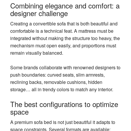
Combining elegance and comfort: a
designer challenge
Creating a convertible sofa that is both beautiful and
comfortable is a technical feat. A mattress must be
integrated without making the structure too heavy, the
mechanism must open easily, and proportions must
remain visually balanced.
Some brands collaborate with renowned designers to
push boundaries: curved seats, slim armrests,
reclining backs, removable cushions, hidden
storage… all in trendy colors to match any interior.
The best configurations to optimize
space
A premium sofa bed is not just beautiful it adapts to
space constraints. Several formats are available: