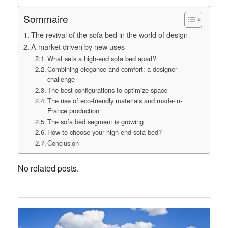
Sommaire
The revival of the sofa bed in the world of design
A market driven by new uses
What sets a high-end sofa bed apart?
Combining elegance and comfort: a designer
challenge
The best configurations to optimize space
The rise of eco-friendly materials and made-in-
France production
The sofa bed segment is growing
How to choose your high-end sofa bed?
Conclusion
No related posts.