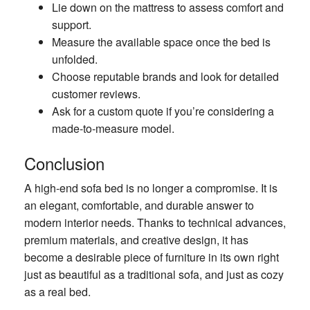
Lie down on the mattress to assess comfort and
support.
Measure the available space once the bed is
unfolded.
Choose reputable brands and look for detailed
customer reviews.
Ask for a custom quote if you’re considering a
made-to-measure model.
Conclusion
A high-end sofa bed is no longer a compromise. It is
an elegant, comfortable, and durable answer to
modern interior needs. Thanks to technical advances,
premium materials, and creative design, it has
become a desirable piece of furniture in its own right
just as beautiful as a traditional sofa, and just as cozy
as a real bed.