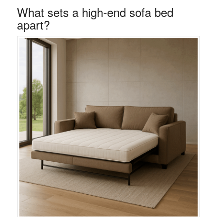
What sets a high-end sofa bed
apart?