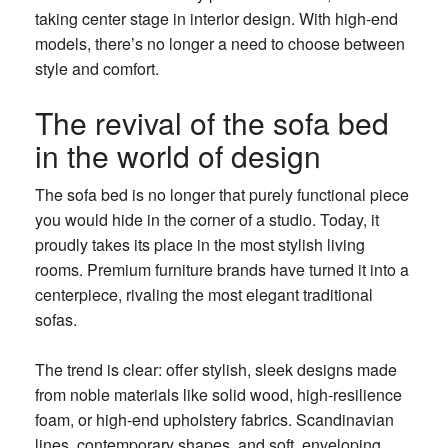
taking center stage in interior design. With high-end
models, there’s no longer a need to choose between
style and comfort.
The revival of the sofa bed
in the world of design
The sofa bed is no longer that purely functional piece
you would hide in the corner of a studio. Today, it
proudly takes its place in the most stylish living
rooms. Premium furniture brands have turned it into a
centerpiece, rivaling the most elegant traditional
sofas.
The trend is clear: offer stylish, sleek designs made
from noble materials like solid wood, high-resilience
foam, or high-end upholstery fabrics. Scandinavian
lines, contemporary shapes, and soft, enveloping