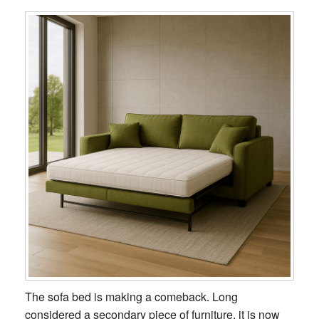
The sofa bed is making a comeback. Long
considered a secondary piece of furniture, it is now