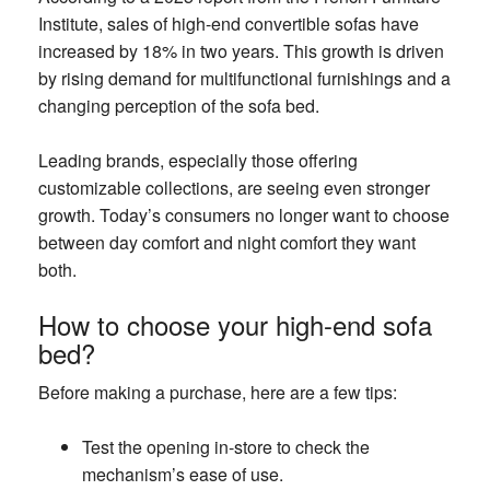
Institute, sales of high-end convertible sofas have
increased by 18% in two years. This growth is driven
by rising demand for multifunctional furnishings and a
changing perception of the sofa bed.
Leading brands, especially those offering
customizable collections, are seeing even stronger
growth. Today’s consumers no longer want to choose
between day comfort and night comfort they want
both.
How to choose your high-end sofa
bed?
Before making a purchase, here are a few tips:
Test the opening in-store to check the
mechanism’s ease of use.