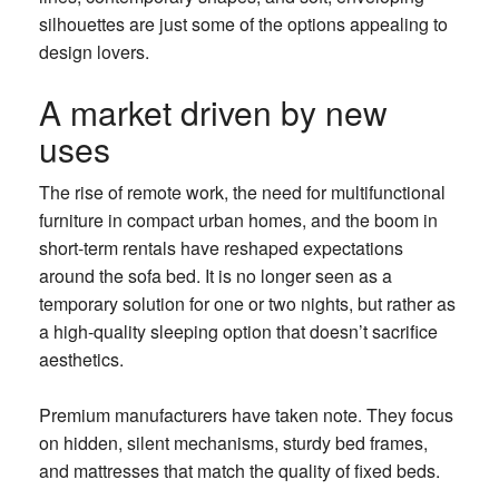
silhouettes are just some of the options appealing to
design lovers.
A market driven by new
uses
The rise of remote work, the need for multifunctional
furniture in compact urban homes, and the boom in
short-term rentals have reshaped expectations
around the sofa bed. It is no longer seen as a
temporary solution for one or two nights, but rather as
a high-quality sleeping option that doesn’t sacrifice
aesthetics.
Premium manufacturers have taken note. They focus
on hidden, silent mechanisms, sturdy bed frames,
and mattresses that match the quality of fixed beds.