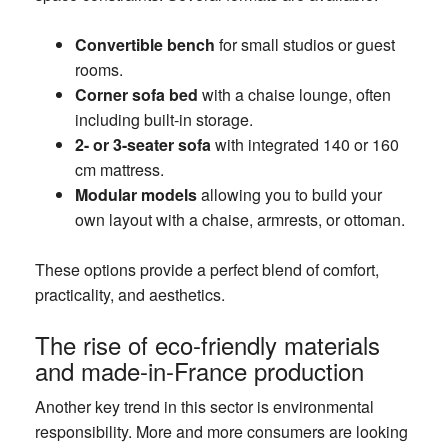
Convertible bench
for small studios or guest
rooms.
Corner sofa bed
with a chaise lounge, often
including built-in storage.
2- or 3-seater sofa
with integrated 140 or 160
cm mattress.
Modular models
allowing you to build your
own layout with a chaise, armrests, or ottoman.
These options provide a perfect blend of comfort,
practicality, and aesthetics.
The rise of eco-friendly materials
and made-in-France production
Another key trend in this sector is environmental
responsibility. More and more consumers are looking