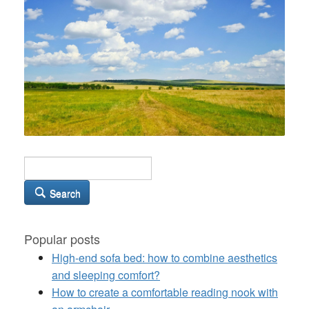
Search
Popular posts
High-end sofa bed: how to combine aesthetics
and sleeping comfort?
How to create a comfortable reading nook with