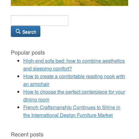
Search
Popular posts
High-end sofa bed: how to combine aesthetics
and sleeping comfort?
How to create a comfortable reading nook with
an armchair
How to choose the perfect centerpiece for your
dining room
French Craftsmanship Continues to Shine in
the International Design Furniture Market
Recent posts