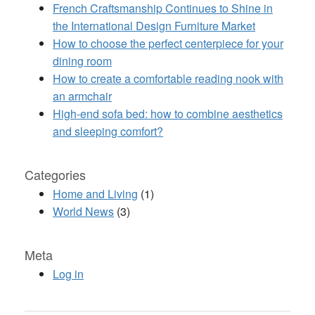
French Craftsmanship Continues to Shine in
the International Design Furniture Market
How to choose the perfect centerpiece for your
dining room
How to create a comfortable reading nook with
an armchair
High-end sofa bed: how to combine aesthetics
and sleeping comfort?
Categories
Home and Living
(1)
World News
(3)
Meta
Log in