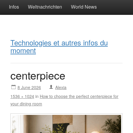
Infos
Weltnachrichten
World News
Technologies et autres infos du
moment
centerpiece
8 June 2026
Alexia
1536 × 1024
in
How to choose the perfect centerpiece for
your dining room